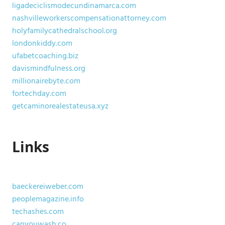
ligadeciclismodecundinamarca.com
nashvilleworkerscompensationattorney.com
holyfamilycathedralschool.org
londonkiddy.com
ufabetcoaching.biz
davismindfulness.org
millionairebyte.com
fortechday.com
getcaminorealestateusa.xyz
Links
baeckereiweber.com
peoplemagazine.info
techashes.com
canyouwash.co