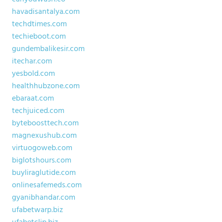
havadisantalya.com
techdtimes.com
techieboot.com
gundembalikesir.com
itechar.com
yesbold.com
healthhubzone.com
ebaraat.com
techjuiced.com
byteboosttech.com
magnexushub.com
virtuogoweb.com
biglotshours.com
buyliraglutide.com
onlinesafemeds.com
gyanibhandar.com
ufabetwarp.biz