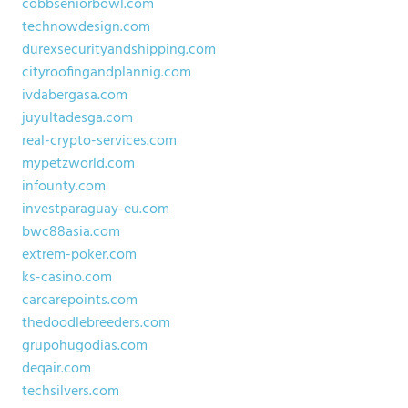
cobbseniorbowl.com
technowdesign.com
durexsecurityandshipping.com
cityroofingandplannig.com
ivdabergasa.com
juyultadesga.com
real-crypto-services.com
mypetzworld.com
infounty.com
investparaguay-eu.com
bwc88asia.com
extrem-poker.com
ks-casino.com
carcarepoints.com
thedoodlebreeders.com
grupohugodias.com
deqair.com
techsilvers.com