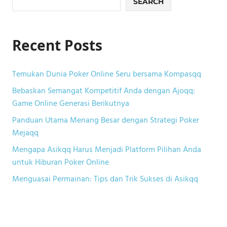
SEARCH
Recent Posts
Temukan Dunia Poker Online Seru bersama Kompasqq
Bebaskan Semangat Kompetitif Anda dengan Ajoqq:
Game Online Generasi Berikutnya
Panduan Utama Menang Besar dengan Strategi Poker
Mejaqq
Mengapa Asikqq Harus Menjadi Platform Pilihan Anda
untuk Hiburan Poker Online
Menguasai Permainan: Tips dan Trik Sukses di Asikqq