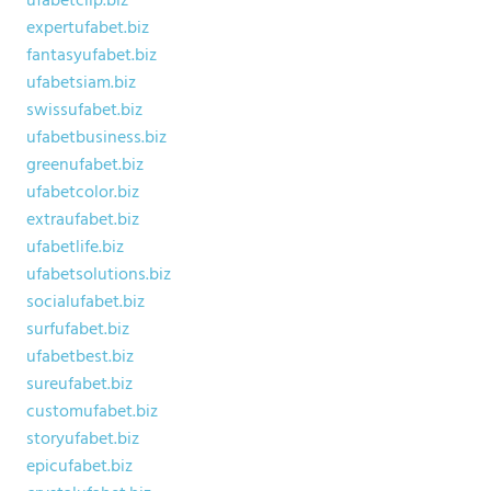
ufabetclip.biz
expertufabet.biz
fantasyufabet.biz
ufabetsiam.biz
swissufabet.biz
ufabetbusiness.biz
greenufabet.biz
ufabetcolor.biz
extraufabet.biz
ufabetlife.biz
ufabetsolutions.biz
socialufabet.biz
surfufabet.biz
ufabetbest.biz
sureufabet.biz
customufabet.biz
storyufabet.biz
epicufabet.biz