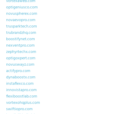
vortexaweb.com
optigeniusco.com
novuspherex.com
novaevopro.com
trusparktech.com
trubrandzhq.com
boostifynet.com
nexventpro.com
zephyrtechx.com
optigoxpert.com
novuswayz.com
actifypro.com
dynaboostx.com
instaflexco.com
innovistapro.com
flexiboostlab.com
vortexohqplus.com
swiftiopro.com