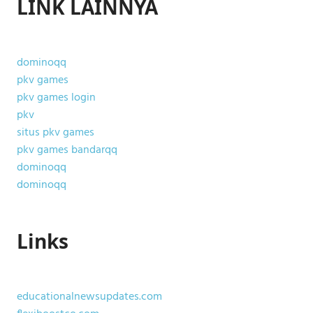
LINK LAINNYA
dominoqq
pkv games
pkv games login
pkv
situs pkv games
pkv games bandarqq
dominoqq
dominoqq
Links
educationalnewsupdates.com