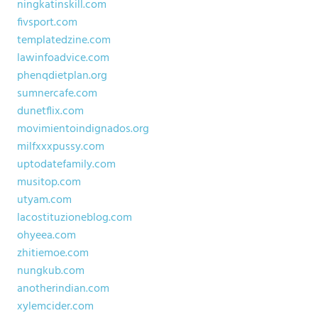
ningkatinskill.com
fivsport.com
templatedzine.com
lawinfoadvice.com
phenqdietplan.org
sumnercafe.com
dunetflix.com
movimientoindignados.org
milfxxxpussy.com
uptodatefamily.com
musitop.com
utyam.com
lacostituzioneblog.com
ohyeea.com
zhitiemoe.com
nungkub.com
anotherindian.com
xylemcider.com