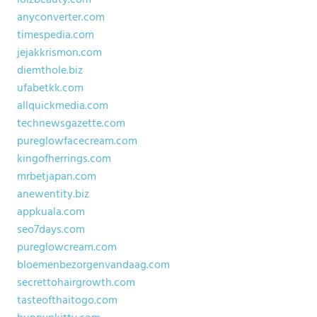
anyconverter.com
timespedia.com
jejakkrismon.com
diemthole.biz
ufabetkk.com
allquickmedia.com
technewsgazette.com
pureglowfacecream.com
kingofherrings.com
mrbetjapan.com
anewentity.biz
appkuala.com
seo7days.com
pureglowcream.com
bloemenbezorgenvandaag.com
secrettohairgrowth.com
tasteofthaitogo.com