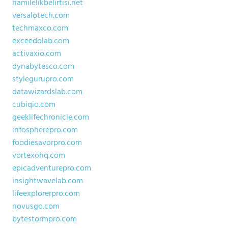
hamilelikbelirtisi.net
versalotech.com
techmaxco.com
exceedolab.com
activaxio.com
dynabytesco.com
stylegurupro.com
datawizardslab.com
cubiqio.com
geeklifechronicle.com
infospherepro.com
foodiesavorpro.com
vortexohq.com
epicadventurepro.com
insightwavelab.com
lifeexplorerpro.com
novusgo.com
bytestormpro.com