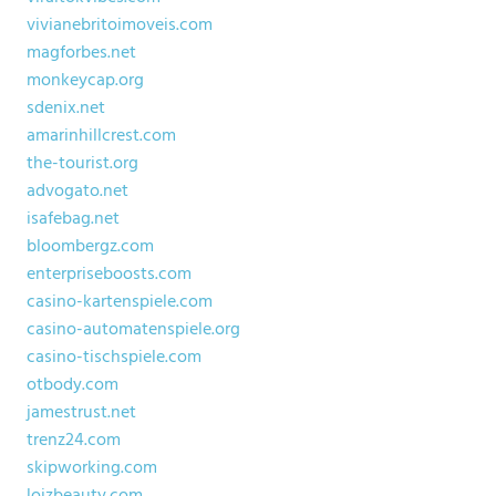
vivianebritoimoveis.com
magforbes.net
monkeycap.org
sdenix.net
amarinhillcrest.com
the-tourist.org
advogato.net
isafebag.net
bloombergz.com
enterpriseboosts.com
casino-kartenspiele.com
casino-automatenspiele.org
casino-tischspiele.com
otbody.com
jamestrust.net
trenz24.com
skipworking.com
loizbeauty.com