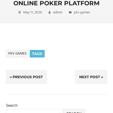
ONLINE POKER PLATFORM
May 11, 2026
admin
pkv games
PKV GAMES
TAGS
Post
PREVIOUS POST
NEXT POST
navigation
Search