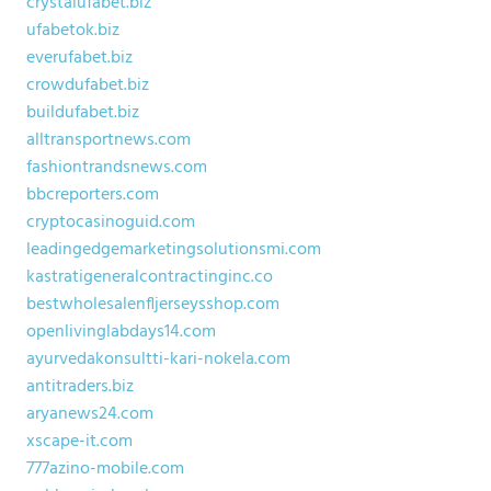
crystalufabet.biz
ufabetok.biz
everufabet.biz
crowdufabet.biz
buildufabet.biz
alltransportnews.com
fashiontrandsnews.com
bbcreporters.com
cryptocasinoguid.com
leadingedgemarketingsolutionsmi.com
kastratigeneralcontractinginc.co
bestwholesalenfljerseysshop.com
openlivinglabdays14.com
ayurvedakonsultti-kari-nokela.com
antitraders.biz
aryanews24.com
xscape-it.com
777azino-mobile.com