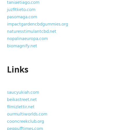
taniaetiago.com
juzfitketo.com
pasomaga.com
impactgardencbdgummies.org
naturesstimulantcbd.net
nopalinaeuropa.com
biomagnify.net
Links
saucyukiah.com
beikastreet.net
filmizlettir.net
ourmultiworlds.com
cooncreekclub.org
pegpufftimes.com