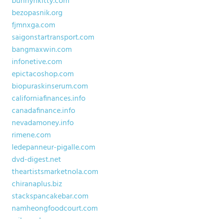
bunnynkitty.com
bezopasnik.org
fjmnxga.com
saigonstartransport.com
bangmaxwin.com
infonetive.com
epictacoshop.com
biopuraskinserum.com
californiafinances.info
canadafinance.info
nevadamoney.info
rimene.com
ledepanneur-pigalle.com
dvd-digest.net
theartistsmarketnola.com
chiranaplus.biz
stackspancakebar.com
namheongfoodcourt.com