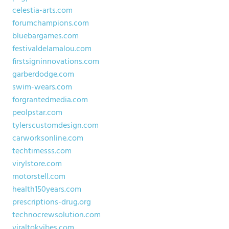
celestia-arts.com
forumchampions.com
bluebargames.com
festivaldelamalou.com
firstsigninnovations.com
garberdodge.com
swim-wears.com
forgrantedmedia.com
peolpstar.com
tylerscustomdesign.com
carworksonline.com
techtimesss.com
virylstore.com
motorstell.com
health150years.com
prescriptions-drug.org
technocrewsolution.com
viraltokvibes.com