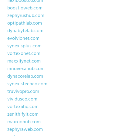
flexiboostco.com
boostioweb.com
zephyrushub.com
optipathlab.com
dynabytelab.com
evolvionet.com
synexisplus.com
vortexonet.com
maxxifynet.com
innovexahub.com
dynacorelab.com
synexistechco.com
truvivopro.com
vividusco.com
vortexahq.com
zenithifyit.com
maxxiohub.com
zephyraweb.com