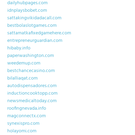
dailyhubpages.com
idnplaysbobet.com
sattakingvikidadacall.com
bestbolaslotgames.com
sattamatkafixedgamehere.com
entrepreneurguardian.com
hibaby.info
paperwashington.com
weedemup.com
bestchancecasino.com
bilalliaqat.com
autodispensadores.com
inductioncooktopp.com
newsmedicaltoday.com
roofingnevada.info
magconnectx.com
synexispro.com
holayomi.com