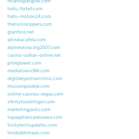
milanoglasgow.com
hallu-forte3.com
hallu-motion24.com
therockskippers.com
granfoss.net
allindiacafela.com
alpineskiracing2007.com
casino-vulkan-online.net
pitrepower.com
mediatown360.com
digitaleyestrainclinic.com
missionposible.com
online-casinos-vegas.com
xfinityrouterlogin.com
marketingjacks.com
topappliancereviews.com
trickytechupdates.com
hindiabhimaan.com