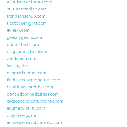
wanderlustchrono.com
culturetrendlab.com
trendsensehub.com
ticktockenigma.com
eulerxr.com
geekifygenius.com
orbitextech.com
magconnecttech.com
zenifyweb.com
livetogel.co
genmatfiredoor.com
findlascegasproperties.com
healthhavenrobbie.com
donanddonnadesigns.com
eagleoneconstructiontx.com
equiflexvitality.com
onlylovesg.com
activedesenvolvimento.com