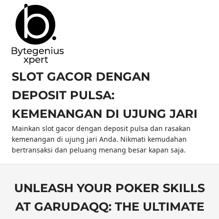
Skip
to
content
SLOT GACOR DENGAN
DEPOSIT PULSA:
KEMENANGAN DI UJUNG JARI
Mainkan slot gacor dengan deposit pulsa dan rasakan
kemenangan di ujung jari Anda. Nikmati kemudahan
bertransaksi dan peluang menang besar kapan saja.
UNLEASH YOUR POKER SKILLS
AT GARUDAQQ: THE ULTIMATE