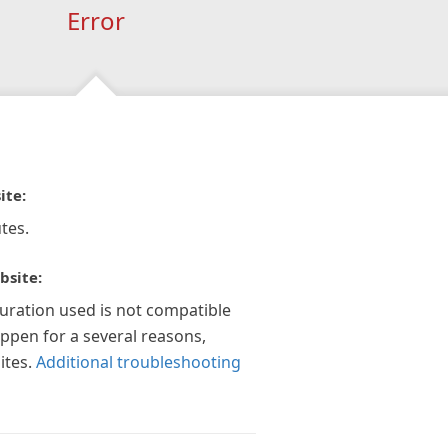
Error
ite:
tes.
bsite:
guration used is not compatible
appen for a several reasons,
ites.
Additional troubleshooting