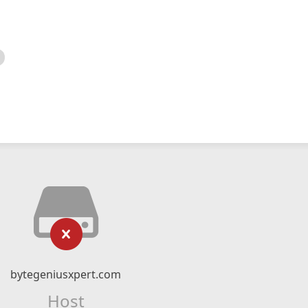
bytegeniusxpert.com
Host