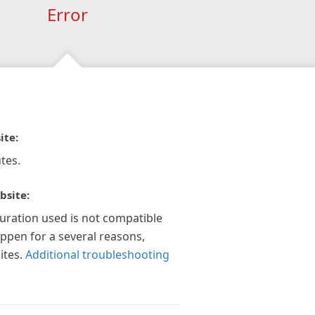
Error
ite:
tes.
bsite:
guration used is not compatible
appen for a several reasons,
ites.
Additional troubleshooting