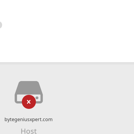
bytegeniusxpert.com
Host